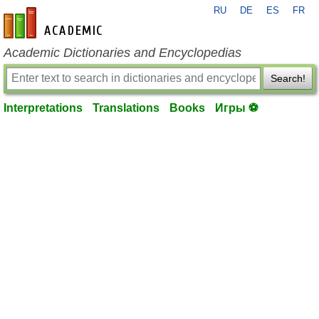
RU
DE
ES
FR
en-academic.com
Academic Dictionaries and Encyclopedias
Search!
Interpretations
Translations
Books
Игры ⚽