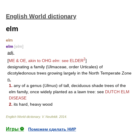
English World dictionary
elm
elm
elm
[elm]
adj.
2
[
ME & OE, akin to OHG
elm
: see
ELDER
]
designating a family (Ulmaceae, order Urticales) of
dicotyledonous trees growing largely in the North Temperate Zone
n.
1.
any of a genus (
Ulmus
) of tall, deciduous shade trees of the
elm family, once widely planted as a lawn tree: see
DUTCH ELM
DISEASE
2.
its hard, heavy wood
English World dictionary
.
V. Neufeldt
.
2014
.
Игры ⚽
Поможем сделать НИР