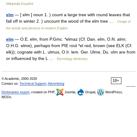
Wikipedia Español
elm
— [ elm ] noun 1. ) count a large tree with round leaves that
fall off in winter 2. ) uncount the wood of the elm tree …
Usage of
the words and phrases in modern English
elm
— O.E. elm, from P.Gmc. *elmaz (Cf. Dan. elm, O.N. almr,
O.H.G. elme), perhaps from PIE root *el red, brown (see ELK (Cf.
elk)); cognate with L. ulmus, O.Ir. lem. Ger. Ulme, Du. olm are from
or influenced by the L …
Etymology dictionary
© Academic, 2000-2026
18+
Contact us:
Technical Support
,
Advertising
Dictionaries export
, created on PHP,
Joomla,
Drupal,
WordPress,
MODx.