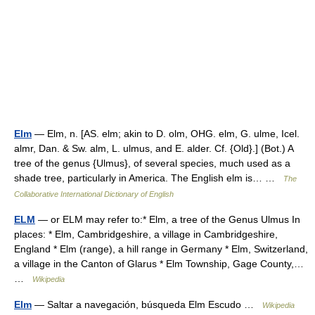
Elm
— Elm, n. [AS. elm; akin to D. olm, OHG. elm, G. ulme, Icel.
almr, Dan. & Sw. alm, L. ulmus, and E. alder. Cf. {Old}.] (Bot.) A
tree of the genus {Ulmus}, of several species, much used as a
shade tree, particularly in America. The English elm is… …
The
Collaborative International Dictionary of English
ELM
— or ELM may refer to:* Elm, a tree of the Genus Ulmus In
places: * Elm, Cambridgeshire, a village in Cambridgeshire,
England * Elm (range), a hill range in Germany * Elm, Switzerland,
a village in the Canton of Glarus * Elm Township, Gage County,…
…
Wikipedia
Elm
— Saltar a navegación, búsqueda Elm Escudo …
Wikipedia