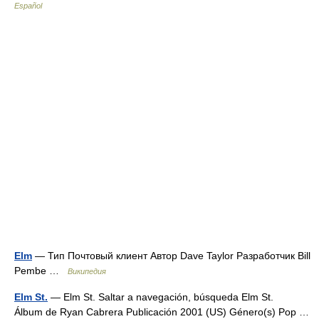
Español
Elm
— Тип Почтовый клиент Автор Dave Taylor Разработчик Bill
Pembe …
Википедия
Elm St.
— Elm St. Saltar a navegación, búsqueda Elm St.
Álbum de Ryan Cabrera Publicación 2001 (US) Género(s) Pop …