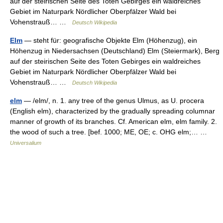
auf der steirischen Seite des Toten Gebirges ein waldreiches
Gebiet im Naturpark Nördlicher Oberpfälzer Wald bei
Vohenstrauß… …
Deutsch Wikipedia
Elm
— steht für: geografische Objekte Elm (Höhenzug), ein
Höhenzug in Niedersachsen (Deutschland) Elm (Steiermark), Berg
auf der steirischen Seite des Toten Gebirges ein waldreiches
Gebiet im Naturpark Nördlicher Oberpfälzer Wald bei
Vohenstrauß… …
Deutsch Wikipedia
elm
— /elm/, n. 1. any tree of the genus Ulmus, as U. procera
(English elm), characterized by the gradually spreading columnar
manner of growth of its branches. Cf. American elm, elm family. 2.
the wood of such a tree. [bef. 1000; ME, OE; c. OHG elm;… …
Universalium