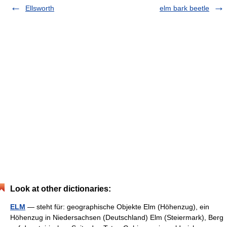
Ellsworth
elm bark beetle
Look at other dictionaries:
ELM
— steht für: geographische Objekte Elm (Höhenzug), ein
Höhenzug in Niedersachsen (Deutschland) Elm (Steiermark), Berg